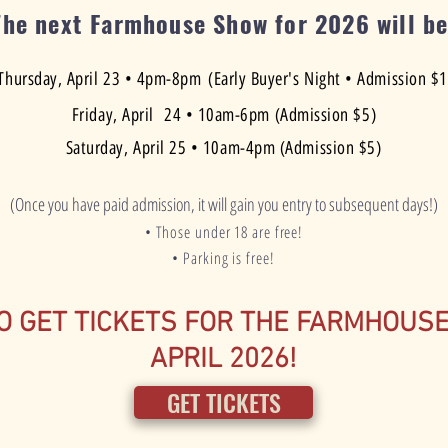
The next Farmhouse Show for 2026 will be
Thursday, April 23 • 4pm-8pm
(Early Buyer's Night • Admission $
Friday, April 24 • 10am-6pm (Admission $5)
Saturday, April 25 • 10am-4pm (Admission $5)
(Once you have paid admission, it will gain you entry to subsequent days!)
• Those under 18 are free!
• Parking is free!
O GET TICKETS FOR THE FARMHOUS
APRIL 2026!
GET TICKETS