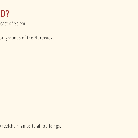
D?
heast of Salem
ical grounds of the Northwest
heelchair ramps to all buildings.