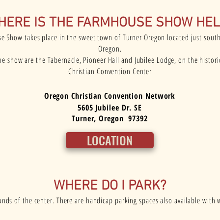
HERE IS THE FARMHOUSE SHOW HEL
 Show takes place in the sweet town of Turner Oregon located just sout
Oregon.
the show are the Tabernacle, Pioneer Hall and Jubilee Lodge, on the histor
Christian Convention Center
Oregon Christian Convention Network
5605 Jubilee Dr. SE
Turner, Oregon 97392
LOCATION
WHERE DO I PARK?
nds of the center. There are handicap parking spaces also available with w