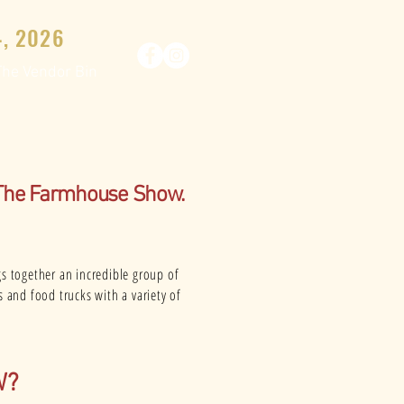
, 2026
The Vendor Bin
 The Farmhouse Show.
gs together an incredible group of
s and food trucks with a variety of
W?