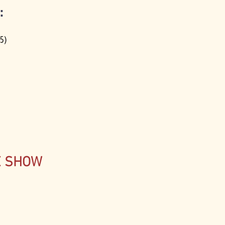
:
15)
E SHOW