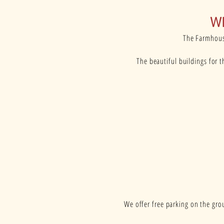
W
The Farmhouse
The beautiful buildings for 
We offer free parking on the grou