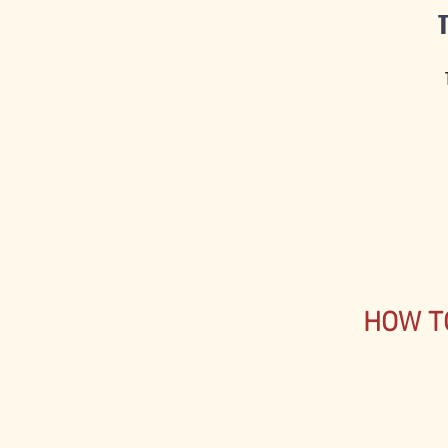
HOW T