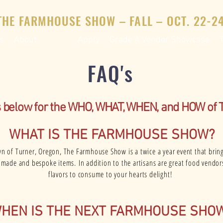
THE FARMHOUSE SHOW – FALL – OCT. 22-24
s
About
FAQ's
Apply
Grade A Vendor Showcase
FAQ's
s below for the WHO, WHAT, WHEN, and HOW of
WHAT IS THE FARMHOUSE SHOW?
wn of Turner, Oregon, The Farmhouse Show is a twice a year event that brin
andmade and bespoke items.
In addition to the artisans are great food vendor
flavors to consume to your hearts delight!
HEN IS THE NEXT FARMHOUSE SHO