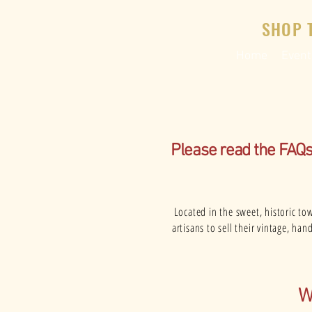
SHOP 
Home
Event
Please read the FAQ
Located in the sweet, historic to
artisans to sell their vintage, h
W