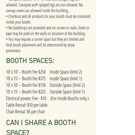
allowed. Canopies with splayed legs are not allowed. No
canopy covers are allowed inside the building..
• Checkout and all products for your booth must be contained
inside your booth.
• No backdrops are provided and no screws or nails, holes or
tape may be used on the walls or structure of the building.
• You may request a corner space but they are limited and
final booth placement will be determined by show
promoters.
BOOTH SPACES:
10’ x 10’ – Booth fee $250 Inside Space (limit 2)
10’ x 15’ – Booth fee $375 Inside Space (limit 1)
10’ x 10’ – Booth fee $150 Outside Space (limit 2)
10’ x 15’ – Booth fee $225 Outside Space (limit 1)
Electrical power: Fee - $10 (For inside Booths only.)
Table Rental: $10 per table
Chair Rental: $5 per chair
CAN I SHARE A BOOTH
SPACE?