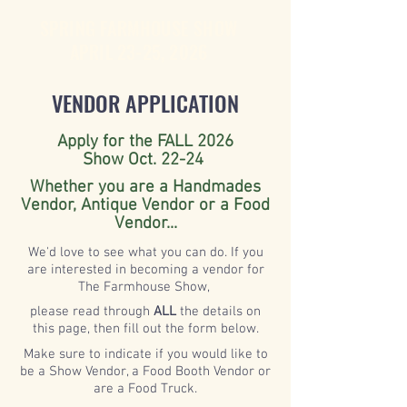
SPRING FARMHOUSE SHOW
APRIL 23-25, 2026
VENDOR APPLICATION
Apply for the FALL 2026
Show Oct. 22-24
Whether you are a Handmades
Vendor, Antique Vendor or a Food
Vendor...
We'd love to see what you can do. If you
are interested in becoming a vendor for
The Farmhouse Show,
please read through
ALL
the details on
this page, then fill out the form below.
Make
sure
to indicate if you would like to
be a Show Vendor, a Food Booth Vendor or
are a Food Truck.