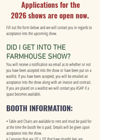
Applications for the
2026
s
hows are open now.
Fill out the form below and we will contact you in regards to
acceptance into the upcoming show.
DID I GET INTO THE
FARMHOUSE SHOW?
You will receive a notification via email as to whether or not
you have been accepted into the show or have been put on a
waitlist. If you have been accepted, you will be emailed an
acceptance into the show along with an invoice and contract.
If you are placed on a waitlist we will contact you ASAP if a
space becomes available.
BOOTH INFORMATION:
• Table and Chairs are available to rent and must be paid for
at the time the booth fee is paid. Details will be given upon
acceptance into the show.
• Canopies that are 10’ x 10’ that have straight legs are