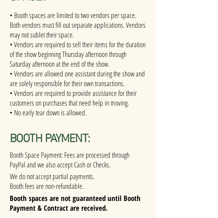
• Booth spaces are limited to two vendors per space.
Both vendors must fill out separate applications. Vendors
may not sublet their space.
• Vendors are required to sell their items for the duration
of the show beginning Thursday afternoon through
Saturday afternoon at the end of the show.
• Vendors are allowed one assistant during the show and
are solely responsible for their own transactions.
• Vendors are required to provide assistance for their
customers on purchases that need help in moving.
• No early tear down is allowed.
BOOTH PAYMENT:
Booth Space Payment: Fees are processed through
PayPal and we also accept Cash or Checks.
We do not accept partial payments.
Booth fees are non-refundable.
Booth spaces are not guaranteed until Booth
Payment & Contract are received.