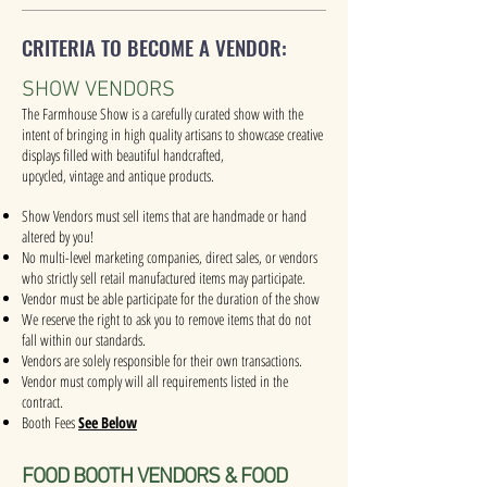
CRITERIA TO BECOME A VENDOR:
SHOW VENDORS
The Farmhouse Show is a carefully curated show with the
intent of bringing in high quality artisans to showcase creative
displays filled with beautiful handcrafted,
upcycled, vintage and antique products.
Show Vendors must sell items that are handmade or hand
altered by you!
No multi-level marketing companies, direct sales, or vendors
who strictly sell retail manufactured items may participate.
Vendor must be able participate for the duration of the show
We reserve the right to ask you to remove items that do not
fall within our standards.
Vendors are solely responsible for their own transactions.
Vendor must comply will all requirements listed in the
contract.
Booth Fees
See Below
FOOD BOOTH VENDORS & FOOD