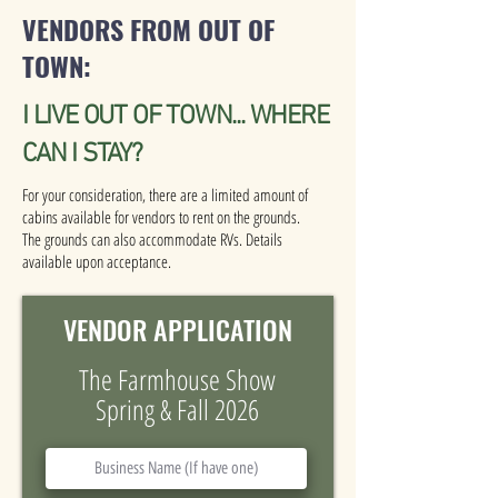
VENDORS FROM OUT OF
TOWN:
I LIVE OUT OF TOWN... WHERE
CAN I STAY?
For your consideration, there are a limited amount of
cabins available for vendors to rent on the grounds.
The grounds can also accommodate RVs. Details
available upon acceptance.
VENDOR APPLICATION
The Farmhouse Show
Spring & Fall 2026