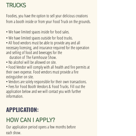
TRUCKS
Foodies, you have the option to sell your delicious creations
from a booth inside or from your Food Truck on the grounds.
• We have limited spaces inside for food sales.
• We have limited spaces outside for food trucks.
• All food vendors must be able to provide any and all
necessary licensing, and insurance required for the operation
and selling of food and beverages for the
duration of The Farmhouse Show.
• No alcohol will be allowed on site.
• Food Vendor will comply with all health and fire permits at
their own expense. Food vendors must provide a fire
extinguisher on site.
• Vendors are solely responsible for their own transactions.
• Fees for Food Booth Vendors & Food Trucks. Fill out the
application below and we will contact you with further
information.
APPLICATION:
HOW CAN I APPLY?
Our application period opens a few months before
each show.