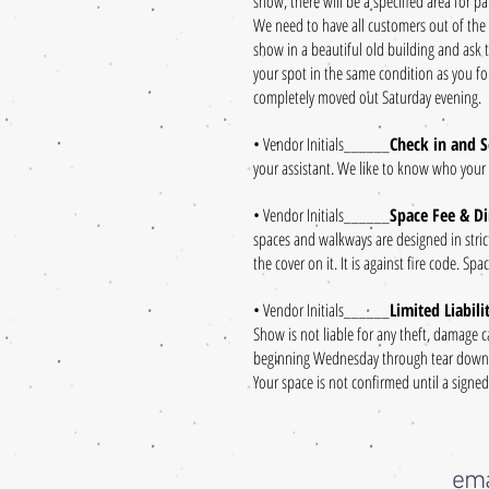
show, there will be a specified area for pa
We need to have all customers out of the
show in a beautiful old building and ask 
your spot in the same condition as you fou
completely moved out Saturday evening.
• Vendor Initials______
Check in and S
your assistant. We like to know who your
• Vendor Initials______
Space Fee & D
spaces and walkways are designed in stric
the cover on it. It is against fire code. S
• Vendor Initials______
Limited Liabil
Show is not liable for any theft, damage 
beginning Wednesday through tear down, 
Your space is not confirmed until a signe
ema