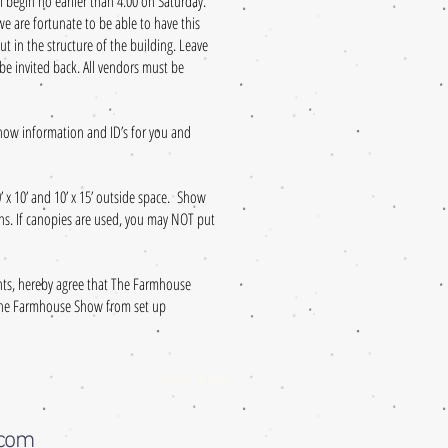
ll begin no earlier than 4:00 on Saturday.
 are fortunate to be able to have this
t in the structure of the building. Leave
 be invited back. All vendors must be
show information and ID’s for you and
0’ x 10’ and 10’ x 15’ outside space. Show
ons. If canopies are used, you may NOT put
ants, hereby agree that The Farmhouse
n The Farmhouse Show from set up
Vendor Page
.com