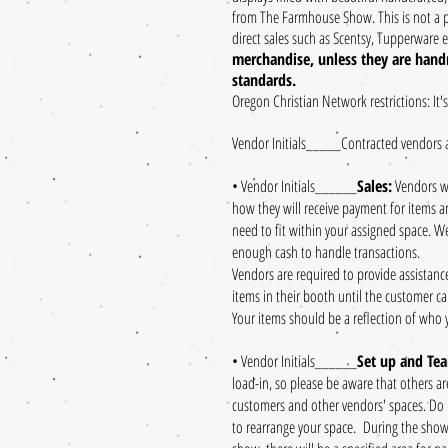
from The Farmhouse Show. This is not a p
direct sales such as Scentsy, Tupperware e
merchandise, unless they are handm
standards.
Oregon Christian Network restrictions: It'
Vendor Initials_____Contracted vendors 
• Vendor Initials______
Sales:
Vendors wi
how they will receive payment for items a
need to fit within your assigned space. We
enough cash to handle transactions.
Vendors are required to provide assistanc
items in their booth until the customer ca
Your items should be a reflection of who 
• Vendor Initials______
Set up and Te
load-in, so please be aware that others a
customers and other vendors' spaces. Do n
to rearrange your space. During the show, 