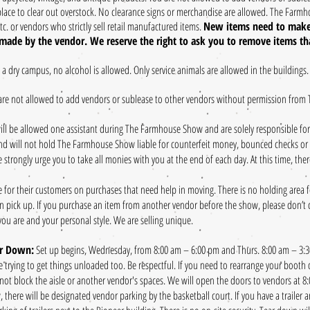
lace to clear out overstock. No clearance signs or merchandise are allowed. The Farmh
tc. or vendors who strictly sell retail manufactured items.
New items need to make
ade by the vendor. We reserve the right to ask you to remove items tha
s a dry campus, no alcohol is allowed. Only service animals are allowed in the buildings.
are not allowed to add vendors or sublease to other vendors without permission from
ll be allowed one assistant during The Farmhouse Show and are solely responsible for
nd will not hold The Farmhouse Show liable for counterfeit money, bounced checks or is
 strongly urge you to take all monies with you at the end of each day. At this time, the
e for their customers on purchases that need help in moving. There is no holding area 
n pick up. I
f you purchase an item from another vendor before the show, please don’t ch
you are and your personal style. We are selling unique.
ar Down:
Set up begins, Wednesday, from 8:00 am – 6:00 pm and Thurs. 8:00 am – 3:30
re trying to get things unloaded too. Be respectful. If you need to rearrange your booth
ot block the aisle or another vendor's spaces. We will open the doors to vendors at 8
there will be designated vendor parking by the basketball court. If you have a trailer a