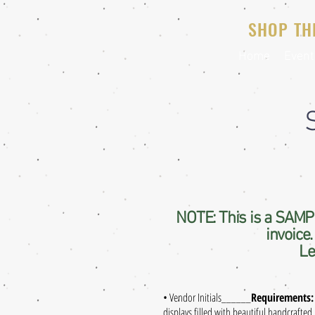
SHOP TH
Home
Event
NOTE: This is a SAMPL
invoice
Le
• Vendor Initials
______
Requirements:
displays filled with beautiful handcrafted