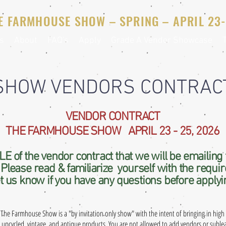
E FARMHOUSE SHOW – SPRING – APRIL 23-
s
About
FAQ's
Apply
Grade A Vendor Showcase
SHOW VENDORS CONTRAC
VENDOR CONTRACT
THE FARMHOUSE SHOW APRIL 23 - 25, 2026
E of the vendor contract that we will be emailing 
. Please read &
familiarize
yourself with the requi
t us know if you have any questions before applyi
The Farmhouse Show is a "by invitation only show" with the intent of bringing in high 
,
upcycled
, vintage, and antique products. You are not allowed to add vendors or subl