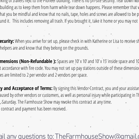
rking of trailers next to the Pioneer building. There is no on-site security. Tear down wi
 building as to keep them from harm while tear down happens. Please remember that we
that you be mindful and know that no nails, tape, holes and screws are allowed to be pu
nd it. This includes removing all trash. If you brought it, take it home or you may not
ecurity:
When you arrive for set up, please check in with Katherine or Lisa to receive 
 helpers are and know that they belong on the grounds.
imensions (Non-Refundable ):
Spaces are 10’ x 10’ and 10’ x 15’ inside space and 1
t accordance with fire code. You may not set up pay stations outside of these dimensi
paces are limited to 2 per vendor and 2 vendors per space.
ity and Acceptance of Terms:
By signing this Vendor Contract, you and your assist
caused by other vendors or customers, as well as personal injury while participating i
Saturday. The Farmhouse Show may revoke this contract at any time.
d contract and payment has been received.
il any questions to: TheFarmhouseShow@gmail