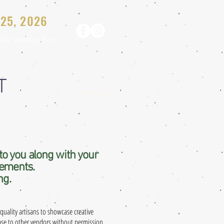
25, 2026
The Vendor Bin
T
Vendor Page
to you along with your
rements.
ng.
quality artisans to showcase creative
ease to other vendors without permission