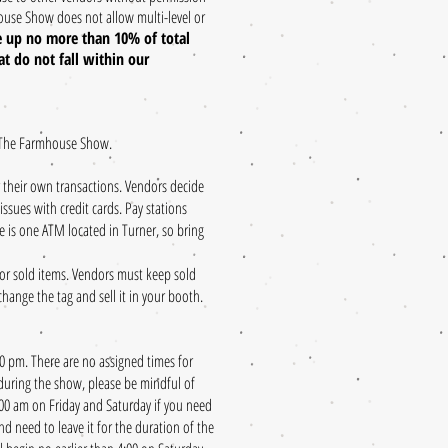
ouse Show does not allow multi-level or
 up no more than 10% of total
t do not fall within our
 The Farmhouse Show.​
 their own transactions. Vendors decide
sues with credit cards. Pay stations
re is one ATM located in Turner, so bring
for sold items. Vendors must keep sold
ange the tag and sell it in your booth.
 pm. There are no assigned times for
 during the show, please be mindful of
:00 am on Friday and Saturday if you need
nd need to leave it for the duration of the